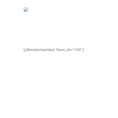
Skip
to
main
content
[ultimatemember form_id=”199″]