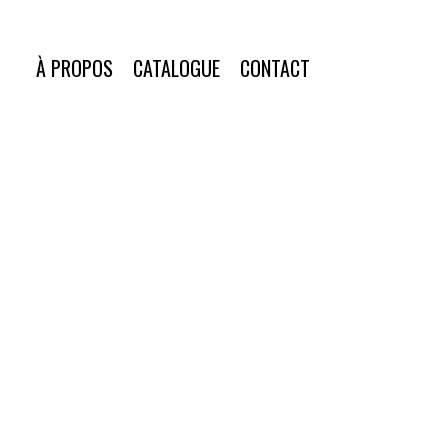
À PROPOS
CATALOGUE
CONTACT