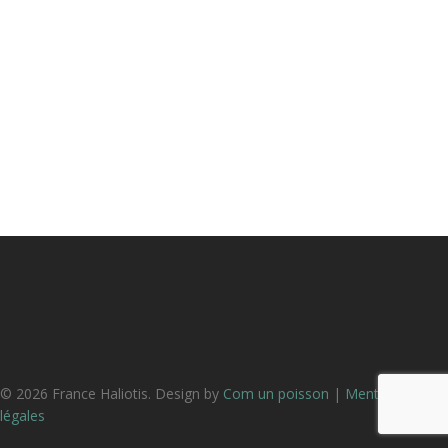
© 2026 France Haliotis. Design by
Com un poisson
|
Mentions
légales